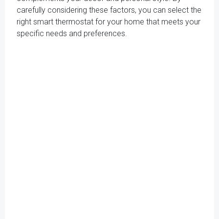
carefully considering these factors, you can select the
right smart thermostat for your home that meets your
specific needs and preferences.