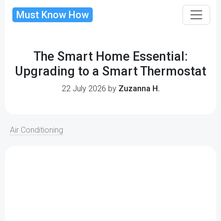
Must Know How
The Smart Home Essential:
Upgrading to a Smart Thermostat
22 July 2026 by
Zuzanna H.
Air Conditioning