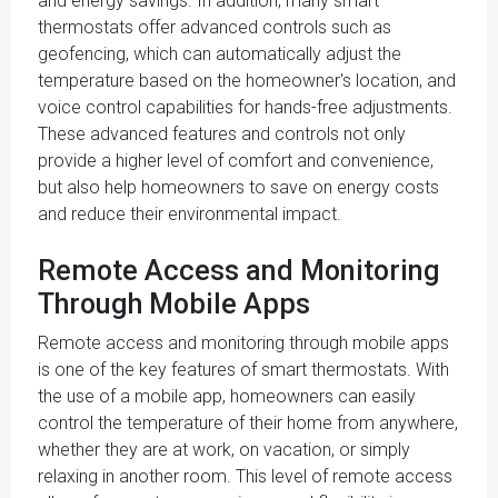
and energy savings. In addition, many smart
thermostats offer advanced controls such as
geofencing, which can automatically adjust the
temperature based on the homeowner's location, and
voice control capabilities for hands-free adjustments.
These advanced features and controls not only
provide a higher level of comfort and convenience,
but also help homeowners to save on energy costs
and reduce their environmental impact.
Remote Access and Monitoring
Through Mobile Apps
Remote access and monitoring through mobile apps
is one of the key features of smart thermostats. With
the use of a mobile app, homeowners can easily
control the temperature of their home from anywhere,
whether they are at work, on vacation, or simply
relaxing in another room. This level of remote access