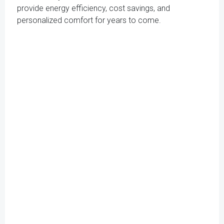
provide energy efficiency, cost savings, and
personalized comfort for years to come.