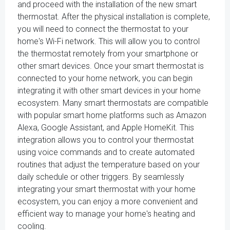
and proceed with the installation of the new smart
thermostat. After the physical installation is complete,
you will need to connect the thermostat to your
home's Wi-Fi network. This will allow you to control
the thermostat remotely from your smartphone or
other smart devices. Once your smart thermostat is
connected to your home network, you can begin
integrating it with other smart devices in your home
ecosystem. Many smart thermostats are compatible
with popular smart home platforms such as Amazon
Alexa, Google Assistant, and Apple HomeKit. This
integration allows you to control your thermostat
using voice commands and to create automated
routines that adjust the temperature based on your
daily schedule or other triggers. By seamlessly
integrating your smart thermostat with your home
ecosystem, you can enjoy a more convenient and
efficient way to manage your home's heating and
cooling.