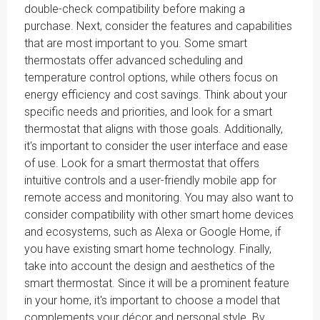
double-check compatibility before making a
purchase. Next, consider the features and capabilities
that are most important to you. Some smart
thermostats offer advanced scheduling and
temperature control options, while others focus on
energy efficiency and cost savings. Think about your
specific needs and priorities, and look for a smart
thermostat that aligns with those goals. Additionally,
it's important to consider the user interface and ease
of use. Look for a smart thermostat that offers
intuitive controls and a user-friendly mobile app for
remote access and monitoring. You may also want to
consider compatibility with other smart home devices
and ecosystems, such as Alexa or Google Home, if
you have existing smart home technology. Finally,
take into account the design and aesthetics of the
smart thermostat. Since it will be a prominent feature
in your home, it's important to choose a model that
complements your décor and personal style. By