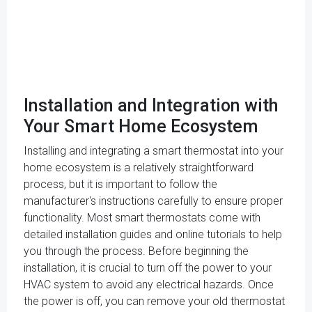
Installation and Integration with
Your Smart Home Ecosystem
Installing and integrating a smart thermostat into your
home ecosystem is a relatively straightforward
process, but it is important to follow the
manufacturer's instructions carefully to ensure proper
functionality. Most smart thermostats come with
detailed installation guides and online tutorials to help
you through the process. Before beginning the
installation, it is crucial to turn off the power to your
HVAC system to avoid any electrical hazards. Once
the power is off, you can remove your old thermostat