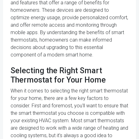
and features that offer a range of benefits for
homeowners. These devices are designed to
optimize energy usage, provide personalized comfort,
and offer remote access and monitoring through
mobile apps. By understanding the benefits of smart
thermostats, homeowners can make informed
decisions about upgrading to this essential
component of a modern smart home.
Selecting the Right Smart
Thermostat for Your Home
When it comes to selecting the right smart thermostat
for your home, there are a few key factors to
consider. First and foremost, you'll want to ensure that
the smart thermostat you choose is compatible with
your existing HVAC system. Most smart thermostats
are designed to work with a wide range of heating and
cooling systems, but it's always a good idea to