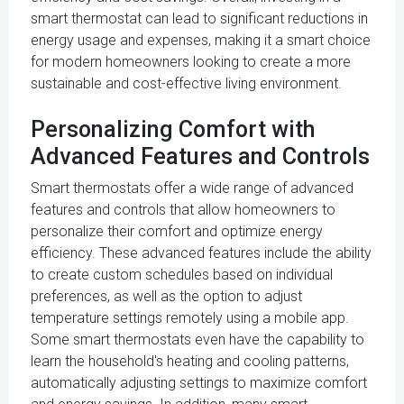
smart thermostat can lead to significant reductions in
energy usage and expenses, making it a smart choice
for modern homeowners looking to create a more
sustainable and cost-effective living environment.
Personalizing Comfort with
Advanced Features and Controls
Smart thermostats offer a wide range of advanced
features and controls that allow homeowners to
personalize their comfort and optimize energy
efficiency. These advanced features include the ability
to create custom schedules based on individual
preferences, as well as the option to adjust
temperature settings remotely using a mobile app.
Some smart thermostats even have the capability to
learn the household's heating and cooling patterns,
automatically adjusting settings to maximize comfort