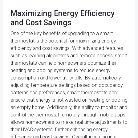
Maximizing Energy Efficiency
and Cost Savings
One of the key benefits of upgrading to a smart
thermostat is the potential for maximizing energy
efficiency and cost savings. With advanced features
such as learning algorithms and remote access, smart
thermostats can help homeowners optimize their
heating and cooling systems to reduce energy
consumption and lower utility bills. By automatically
adjusting temperature settings based on occupancy
patterns and preferences, smart thermostats can
ensure that energy is not wasted on heating or cooling
an empty home. Additionally, the ability to monitor and
control the thermostat remotely through mobile apps
allows homeowners to make real-time adjustments to
their HVAC systems, further enhancing energy
efficiency and cost savings. Overall, investing in a