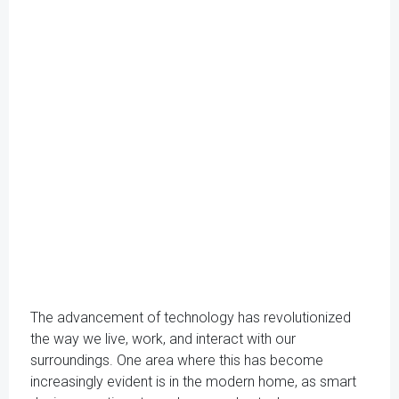
The advancement of technology has revolutionized
the way we live, work, and interact with our
surroundings. One area where this has become
increasingly evident is in the modern home, as smart