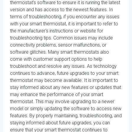
thermostat's software to ensure it is running the latest
version and has access to the newest features. In
terms of troubleshooting, if you encounter any issues
with your smart thermostat, it is important to refer to
the manufacturer's instructions or website for
troubleshooting tips. Common issues may include
connectivity problems, sensor malfunctions, or
software glitches. Many smart thermostats also
come with customer support options to help
troubleshoot and resolve any issues. As technology
continues to advance, future upgrades to your smart
thermostat may become available. It is important to
stay informed about any new features or updates that
may enhance the performance of your smart
thermostat. This may involve upgrading to a newer
model or simply updating the software to access new
features. By properly maintaining, troubleshooting, and
staying informed about future upgrades, you can
ensure that your smart thermostat continues to