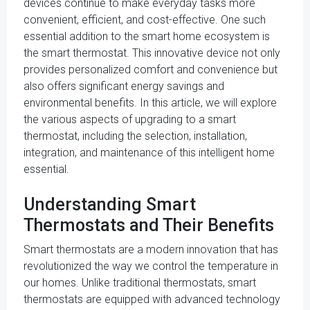
devices continue to make everyday tasks more
convenient, efficient, and cost-effective. One such
essential addition to the smart home ecosystem is
the smart thermostat. This innovative device not only
provides personalized comfort and convenience but
also offers significant energy savings and
environmental benefits. In this article, we will explore
the various aspects of upgrading to a smart
thermostat, including the selection, installation,
integration, and maintenance of this intelligent home
essential.
Understanding Smart
Thermostats and Their Benefits
Smart thermostats are a modern innovation that has
revolutionized the way we control the temperature in
our homes. Unlike traditional thermostats, smart
thermostats are equipped with advanced technology