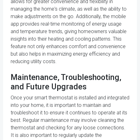
allows for greater convenience and flexibility in
managing the home's climate, as well as the ability to
make adjustments on the go. Additionally, the mobile
app provides real-time monitoring of energy usage
and temperature trends, giving homeowners valuable
insights into their heating and cooling patterns. This
feature not only enhances comfort and convenience
but also helps in maximizing energy efficiency and
reducing utility costs.
Maintenance, Troubleshooting,
and Future Upgrades
Once your smart thermostat is installed and integrated
into your home, it is important to maintain and
troubleshoot it to ensure it continues to operate at its
best. Regular maintenance may involve cleaning the
thermostat and checking for any loose connections.
It is also important to regularly update the