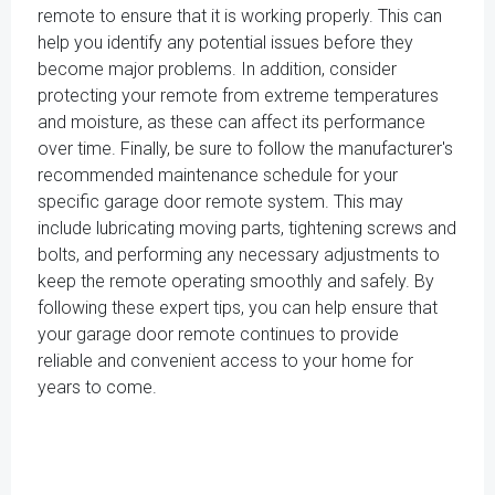
remote to ensure that it is working properly. This can
help you identify any potential issues before they
become major problems. In addition, consider
protecting your remote from extreme temperatures
and moisture, as these can affect its performance
over time. Finally, be sure to follow the manufacturer's
recommended maintenance schedule for your
specific garage door remote system. This may
include lubricating moving parts, tightening screws and
bolts, and performing any necessary adjustments to
keep the remote operating smoothly and safely. By
following these expert tips, you can help ensure that
your garage door remote continues to provide
reliable and convenient access to your home for
years to come.