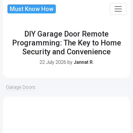
Must Know How
DIY Garage Door Remote
Programming: The Key to Home
Security and Convenience
22 July 2026 by
Jannat R.
Garage Doors