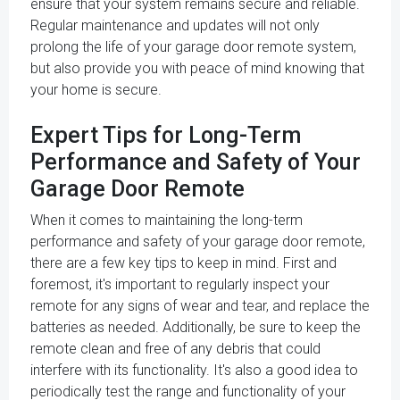
ensure that your system remains secure and reliable.
Regular maintenance and updates will not only
prolong the life of your garage door remote system,
but also provide you with peace of mind knowing that
your home is secure.
Expert Tips for Long-Term
Performance and Safety of Your
Garage Door Remote
When it comes to maintaining the long-term
performance and safety of your garage door remote,
there are a few key tips to keep in mind. First and
foremost, it's important to regularly inspect your
remote for any signs of wear and tear, and replace the
batteries as needed. Additionally, be sure to keep the
remote clean and free of any debris that could
interfere with its functionality. It's also a good idea to
periodically test the range and functionality of your