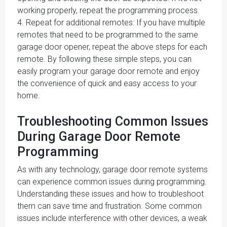
working properly, repeat the programming process.
4. Repeat for additional remotes: If you have multiple
remotes that need to be programmed to the same
garage door opener, repeat the above steps for each
remote. By following these simple steps, you can
easily program your garage door remote and enjoy
the convenience of quick and easy access to your
home.
Troubleshooting Common Issues
During Garage Door Remote
Programming
As with any technology, garage door remote systems
can experience common issues during programming.
Understanding these issues and how to troubleshoot
them can save time and frustration. Some common
issues include interference with other devices, a weak