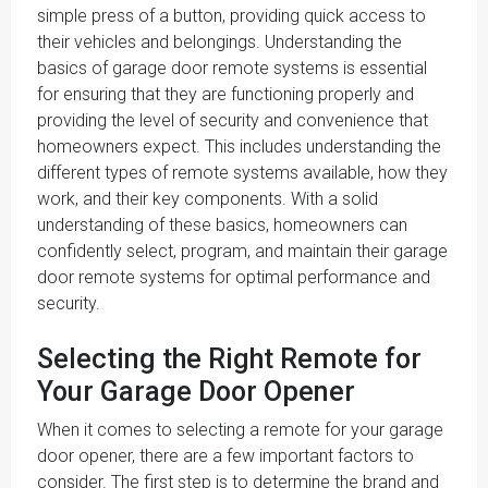
simple press of a button, providing quick access to
their vehicles and belongings. Understanding the
basics of garage door remote systems is essential
for ensuring that they are functioning properly and
providing the level of security and convenience that
homeowners expect. This includes understanding the
different types of remote systems available, how they
work, and their key components. With a solid
understanding of these basics, homeowners can
confidently select, program, and maintain their garage
door remote systems for optimal performance and
security.
Selecting the Right Remote for
Your Garage Door Opener
When it comes to selecting a remote for your garage
door opener, there are a few important factors to
consider. The first step is to determine the brand and