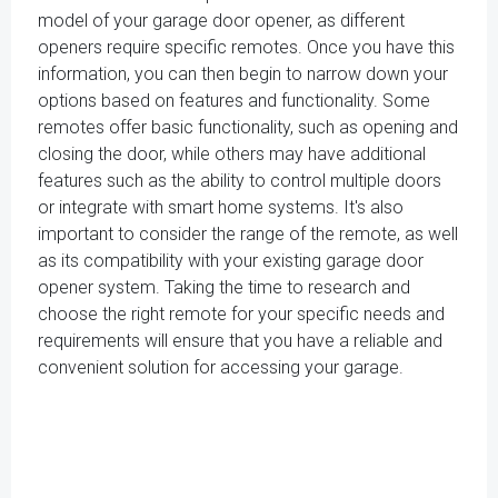
model of your garage door opener, as different
openers require specific remotes. Once you have this
information, you can then begin to narrow down your
options based on features and functionality. Some
remotes offer basic functionality, such as opening and
closing the door, while others may have additional
features such as the ability to control multiple doors
or integrate with smart home systems. It's also
important to consider the range of the remote, as well
as its compatibility with your existing garage door
opener system. Taking the time to research and
choose the right remote for your specific needs and
requirements will ensure that you have a reliable and
convenient solution for accessing your garage.