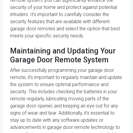
remote system, you can significantly enhance the
security of your home and protect against potential
intruders. It's important to carefully consider the
security features that are available with different
garage door remotes and select the option that best
meets your specific security needs.
Maintaining and Updating Your
Garage Door Remote System
After successfully programming your garage door
remote, it's important to regularly maintain and update
the system to ensure optimal performance and
security. This includes checking the batteries in your
remote regularly, lubricating moving parts of the
garage door opener, and keeping an eye out for any
signs of wear and tear. Additionally, it's essential to
stay up to date with any software updates or
advancements in garage door remote technology to