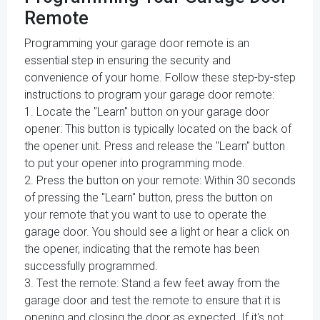
Remote
Programming your garage door remote is an
essential step in ensuring the security and
convenience of your home. Follow these step-by-step
instructions to program your garage door remote:
1. Locate the "Learn" button on your garage door
opener: This button is typically located on the back of
the opener unit. Press and release the "Learn" button
to put your opener into programming mode.
2. Press the button on your remote: Within 30 seconds
of pressing the "Learn" button, press the button on
your remote that you want to use to operate the
garage door. You should see a light or hear a click on
the opener, indicating that the remote has been
successfully programmed.
3. Test the remote: Stand a few feet away from the
garage door and test the remote to ensure that it is
opening and closing the door as expected. If it's not