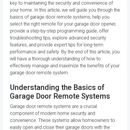
key to maintaining the security and convenience of
your home. In this article, we will guide you through the
basics of garage door remote systems, help you
select the right remote for your garage door opener,
provide a step-by-step programming guide, offer
troubleshooting tips, explore advanced security
features, and provide expert tips for long-term
performance and safety. By the end of this article, you
will have a thorough understanding of how to
effectively manage and maximize the benefits of your
garage door remote system.
Understanding the Basics of
Garage Door Remote Systems
Garage door remote systems are a crucial
component of modern home security and
convenience. These systems allow homeowners to
easily open and close their garage doors with the