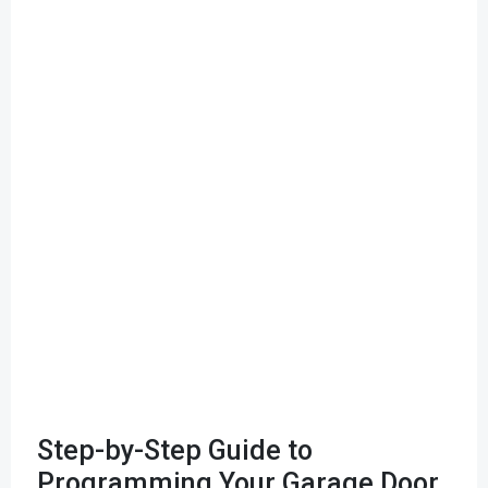
Step-by-Step Guide to
Programming Your Garage Door