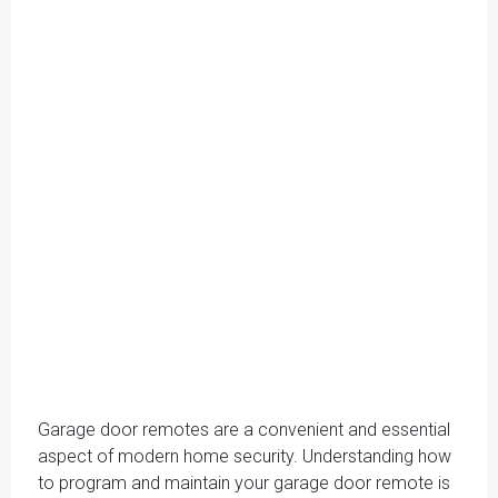
Garage door remotes are a convenient and essential
aspect of modern home security. Understanding how
to program and maintain your garage door remote is