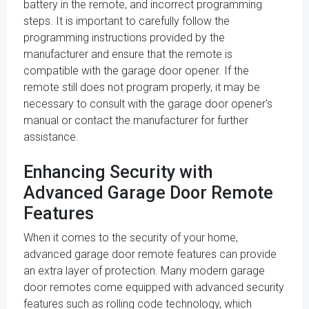
battery in the remote, and incorrect programming
steps. It is important to carefully follow the
programming instructions provided by the
manufacturer and ensure that the remote is
compatible with the garage door opener. If the
remote still does not program properly, it may be
necessary to consult with the garage door opener's
manual or contact the manufacturer for further
assistance.
Enhancing Security with
Advanced Garage Door Remote
Features
When it comes to the security of your home,
advanced garage door remote features can provide
an extra layer of protection. Many modern garage
door remotes come equipped with advanced security
features such as rolling code technology, which