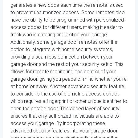
generates a new code each time the remote is used
to prevent unauthorized access. Some remotes also
have the ability to be programmed with personalized
access codes for different users, making it easier to
track who is entering and exiting your garage.
Additionally, some garage door remotes offer the
option to integrate with home security systems,
providing a seamless connection between your
garage door and the rest of your security setup. This
allows for remote monitoring and control of your
garage door, giving you peace of mind whether you're
at home or away. Another advanced security feature
to consider is the use of biometric access control,
which requires a fingerprint or other unique identifier to
open the garage door. This added layer of security
ensures that only authorized individuals are able to
access your garage. By incorporating these
advanced security features into your garage door