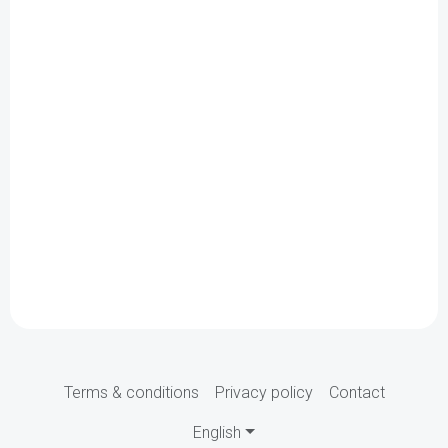
Terms & conditions
Privacy policy
Contact
English