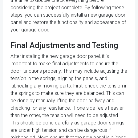
the time to double-check everything before
considering the project complete. By following these
steps, you can successfully install a new garage door
panel and restore the functionality and appearance of
your garage door.
Final Adjustments and Testing
After installing the new garage door panel, it is
important to make final adjustments to ensure the
door functions properly. This may include adjusting the
tension in the springs, aligning the panels, and
lubricating any moving parts. First, check the tension in
the springs to make sure they are balanced. This can
be done by manually lifting the door halfway and
checking for any resistance. If one side feels heavier
than the other, the tension will need to be adjusted.
This should be done carefully as garage door springs
are under high tension and can be dangerous if
mishandled. Next, ensure that the new panel is aligned