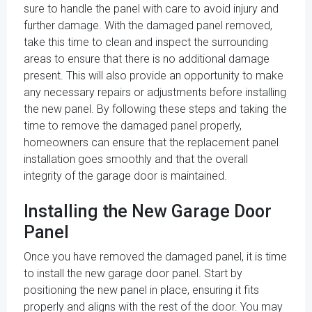
sure to handle the panel with care to avoid injury and
further damage. With the damaged panel removed,
take this time to clean and inspect the surrounding
areas to ensure that there is no additional damage
present. This will also provide an opportunity to make
any necessary repairs or adjustments before installing
the new panel. By following these steps and taking the
time to remove the damaged panel properly,
homeowners can ensure that the replacement panel
installation goes smoothly and that the overall
integrity of the garage door is maintained.
Installing the New Garage Door
Panel
Once you have removed the damaged panel, it is time
to install the new garage door panel. Start by
positioning the new panel in place, ensuring it fits
properly and aligns with the rest of the door. You may