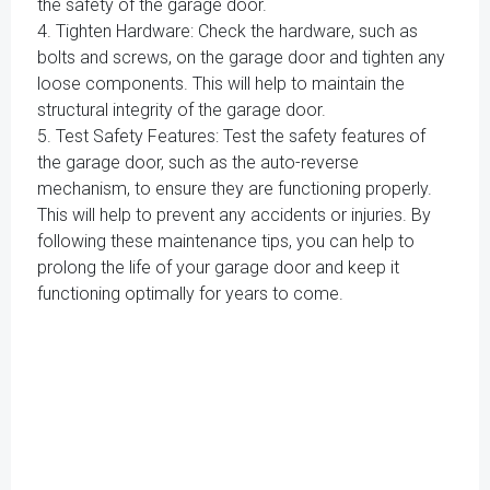
the safety of the garage door.
4. Tighten Hardware: Check the hardware, such as
bolts and screws, on the garage door and tighten any
loose components. This will help to maintain the
structural integrity of the garage door.
5. Test Safety Features: Test the safety features of
the garage door, such as the auto-reverse
mechanism, to ensure they are functioning properly.
This will help to prevent any accidents or injuries. By
following these maintenance tips, you can help to
prolong the life of your garage door and keep it
functioning optimally for years to come.