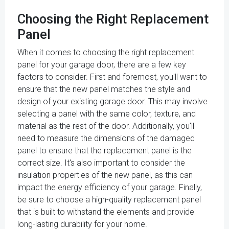
Choosing the Right Replacement
Panel
When it comes to choosing the right replacement
panel for your garage door, there are a few key
factors to consider. First and foremost, you'll want to
ensure that the new panel matches the style and
design of your existing garage door. This may involve
selecting a panel with the same color, texture, and
material as the rest of the door. Additionally, you'll
need to measure the dimensions of the damaged
panel to ensure that the replacement panel is the
correct size. It's also important to consider the
insulation properties of the new panel, as this can
impact the energy efficiency of your garage. Finally,
be sure to choose a high-quality replacement panel
that is built to withstand the elements and provide
long-lasting durability for your home.