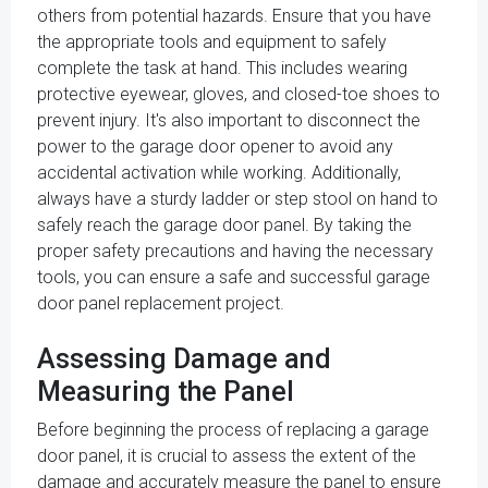
others from potential hazards. Ensure that you have
the appropriate tools and equipment to safely
complete the task at hand. This includes wearing
protective eyewear, gloves, and closed-toe shoes to
prevent injury. It's also important to disconnect the
power to the garage door opener to avoid any
accidental activation while working. Additionally,
always have a sturdy ladder or step stool on hand to
safely reach the garage door panel. By taking the
proper safety precautions and having the necessary
tools, you can ensure a safe and successful garage
door panel replacement project.
Assessing Damage and
Measuring the Panel
Before beginning the process of replacing a garage
door panel, it is crucial to assess the extent of the
damage and accurately measure the panel to ensure