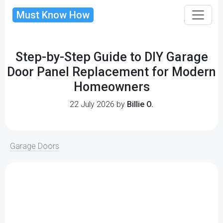
Must Know How
Step-by-Step Guide to DIY Garage
Door Panel Replacement for Modern
Homeowners
22 July 2026 by
Billie O.
Garage Doors