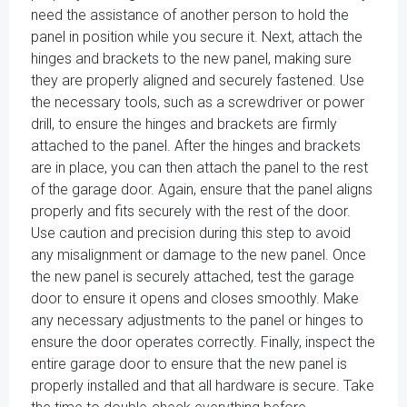
need the assistance of another person to hold the
panel in position while you secure it. Next, attach the
hinges and brackets to the new panel, making sure
they are properly aligned and securely fastened. Use
the necessary tools, such as a screwdriver or power
drill, to ensure the hinges and brackets are firmly
attached to the panel. After the hinges and brackets
are in place, you can then attach the panel to the rest
of the garage door. Again, ensure that the panel aligns
properly and fits securely with the rest of the door.
Use caution and precision during this step to avoid
any misalignment or damage to the new panel. Once
the new panel is securely attached, test the garage
door to ensure it opens and closes smoothly. Make
any necessary adjustments to the panel or hinges to
ensure the door operates correctly. Finally, inspect the
entire garage door to ensure that the new panel is
properly installed and that all hardware is secure. Take