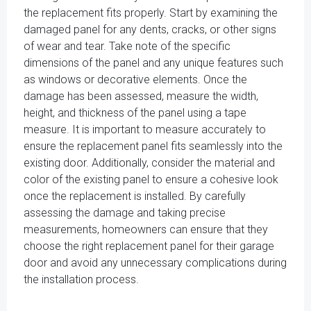
the replacement fits properly. Start by examining the
damaged panel for any dents, cracks, or other signs
of wear and tear. Take note of the specific
dimensions of the panel and any unique features such
as windows or decorative elements. Once the
damage has been assessed, measure the width,
height, and thickness of the panel using a tape
measure. It is important to measure accurately to
ensure the replacement panel fits seamlessly into the
existing door. Additionally, consider the material and
color of the existing panel to ensure a cohesive look
once the replacement is installed. By carefully
assessing the damage and taking precise
measurements, homeowners can ensure that they
choose the right replacement panel for their garage
door and avoid any unnecessary complications during
the installation process.