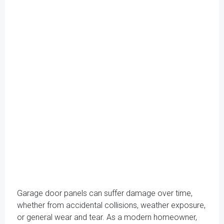
Garage door panels can suffer damage over time,
whether from accidental collisions, weather exposure,
or general wear and tear. As a modern homeowner,