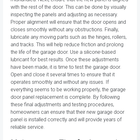
with the rest of the door. This can be done by visually
inspecting the panels and adjusting as necessary.
Proper alignment will ensure that the door opens and
closes smoothly without any obstructions. Finally,
lubricate any moving parts such as the hinges, rollers,
and tracks. This will help reduce friction and prolong
the life of the garage door. Use a silicone-based
lubricant for best results. Once these adjustments
have been made, it is time to test the garage door.
Open and close it several times to ensure that it
operates smoothly and without any issues. If
everything seems to be working properly, the garage
door panel replacement is complete. By following
these final adjustments and testing procedures,
homeowners can ensure that their new garage door
panel is installed correctly and will provide years of
reliable service.