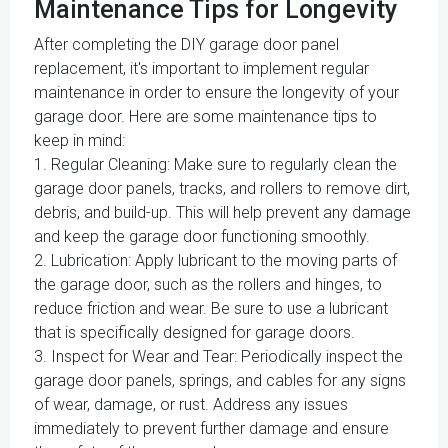
Maintenance Tips for Longevity
After completing the DIY garage door panel
replacement, it's important to implement regular
maintenance in order to ensure the longevity of your
garage door. Here are some maintenance tips to
keep in mind:
1. Regular Cleaning: Make sure to regularly clean the
garage door panels, tracks, and rollers to remove dirt,
debris, and build-up. This will help prevent any damage
and keep the garage door functioning smoothly.
2. Lubrication: Apply lubricant to the moving parts of
the garage door, such as the rollers and hinges, to
reduce friction and wear. Be sure to use a lubricant
that is specifically designed for garage doors.
3. Inspect for Wear and Tear: Periodically inspect the
garage door panels, springs, and cables for any signs
of wear, damage, or rust. Address any issues
immediately to prevent further damage and ensure