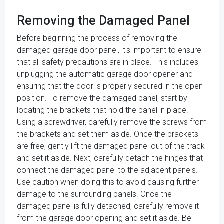
Removing the Damaged Panel
Before beginning the process of removing the
damaged garage door panel, it's important to ensure
that all safety precautions are in place. This includes
unplugging the automatic garage door opener and
ensuring that the door is properly secured in the open
position. To remove the damaged panel, start by
locating the brackets that hold the panel in place.
Using a screwdriver, carefully remove the screws from
the brackets and set them aside. Once the brackets
are free, gently lift the damaged panel out of the track
and set it aside. Next, carefully detach the hinges that
connect the damaged panel to the adjacent panels.
Use caution when doing this to avoid causing further
damage to the surrounding panels. Once the
damaged panel is fully detached, carefully remove it
from the garage door opening and set it aside. Be