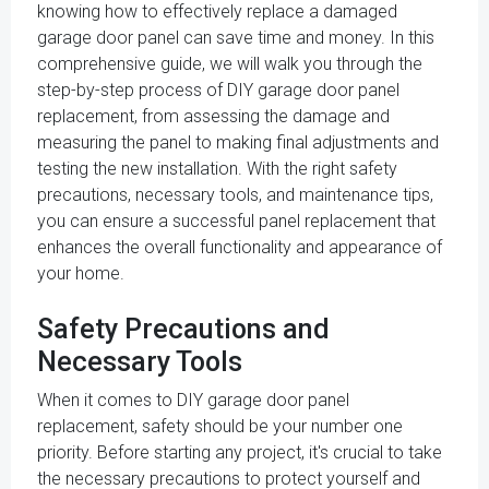
knowing how to effectively replace a damaged
garage door panel can save time and money. In this
comprehensive guide, we will walk you through the
step-by-step process of DIY garage door panel
replacement, from assessing the damage and
measuring the panel to making final adjustments and
testing the new installation. With the right safety
precautions, necessary tools, and maintenance tips,
you can ensure a successful panel replacement that
enhances the overall functionality and appearance of
your home.
Safety Precautions and
Necessary Tools
When it comes to DIY garage door panel
replacement, safety should be your number one
priority. Before starting any project, it's crucial to take
the necessary precautions to protect yourself and