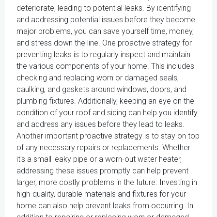
deteriorate, leading to potential leaks. By identifying
and addressing potential issues before they become
major problems, you can save yourself time, money,
and stress down the line. One proactive strategy for
preventing leaks is to regularly inspect and maintain
the various components of your home. This includes
checking and replacing worn or damaged seals,
caulking, and gaskets around windows, doors, and
plumbing fixtures. Additionally, keeping an eye on the
condition of your roof and siding can help you identify
and address any issues before they lead to leaks.
Another important proactive strategy is to stay on top
of any necessary repairs or replacements. Whether
it's a small leaky pipe or a worn-out water heater,
addressing these issues promptly can help prevent
larger, more costly problems in the future. Investing in
high-quality, durable materials and fixtures for your
home can also help prevent leaks from occurring. In