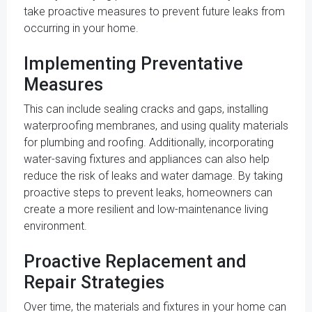
take proactive measures to prevent future leaks from
occurring in your home.
Implementing Preventative
Measures
This can include sealing cracks and gaps, installing
waterproofing membranes, and using quality materials
for plumbing and roofing. Additionally, incorporating
water-saving fixtures and appliances can also help
reduce the risk of leaks and water damage. By taking
proactive steps to prevent leaks, homeowners can
create a more resilient and low-maintenance living
environment.
Proactive Replacement and
Repair Strategies
Over time, the materials and fixtures in your home can