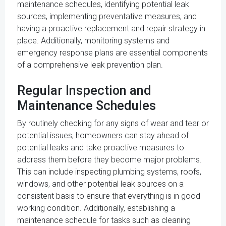
maintenance schedules, identifying potential leak
sources, implementing preventative measures, and
having a proactive replacement and repair strategy in
place. Additionally, monitoring systems and
emergency response plans are essential components
of a comprehensive leak prevention plan.
Regular Inspection and
Maintenance Schedules
By routinely checking for any signs of wear and tear or
potential issues, homeowners can stay ahead of
potential leaks and take proactive measures to
address them before they become major problems.
This can include inspecting plumbing systems, roofs,
windows, and other potential leak sources on a
consistent basis to ensure that everything is in good
working condition. Additionally, establishing a
maintenance schedule for tasks such as cleaning