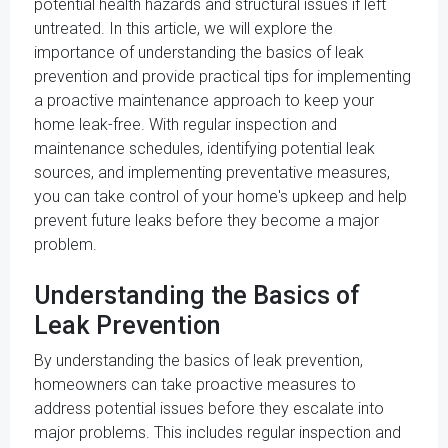
potential health hazards and structural issues if left
untreated. In this article, we will explore the
importance of understanding the basics of leak
prevention and provide practical tips for implementing
a proactive maintenance approach to keep your
home leak-free. With regular inspection and
maintenance schedules, identifying potential leak
sources, and implementing preventative measures,
you can take control of your home's upkeep and help
prevent future leaks before they become a major
problem.
Understanding the Basics of
Leak Prevention
By understanding the basics of leak prevention,
homeowners can take proactive measures to
address potential issues before they escalate into
major problems. This includes regular inspection and