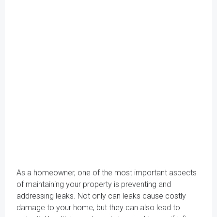
As a homeowner, one of the most important aspects
of maintaining your property is preventing and
addressing leaks. Not only can leaks cause costly
damage to your home, but they can also lead to