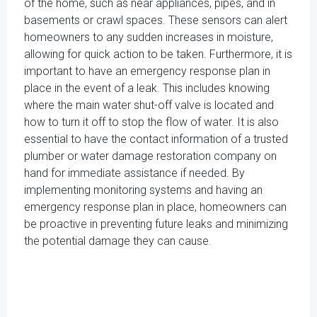
of the home, such as near appliances, pipes, and in
basements or crawl spaces. These sensors can alert
homeowners to any sudden increases in moisture,
allowing for quick action to be taken. Furthermore, it is
important to have an emergency response plan in
place in the event of a leak. This includes knowing
where the main water shut-off valve is located and
how to turn it off to stop the flow of water. It is also
essential to have the contact information of a trusted
plumber or water damage restoration company on
hand for immediate assistance if needed. By
implementing monitoring systems and having an
emergency response plan in place, homeowners can
be proactive in preventing future leaks and minimizing
the potential damage they can cause.