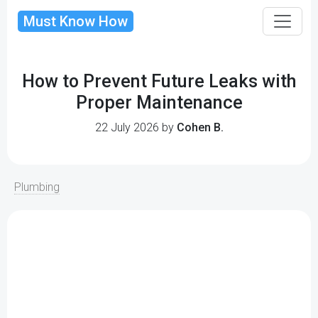
Must Know How
How to Prevent Future Leaks with
Proper Maintenance
22 July 2026 by
Cohen B.
Plumbing