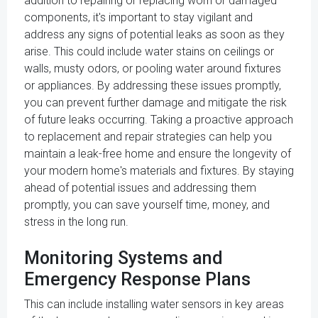
addition to repairing or replacing worn or damaged
components, it's important to stay vigilant and
address any signs of potential leaks as soon as they
arise. This could include water stains on ceilings or
walls, musty odors, or pooling water around fixtures
or appliances. By addressing these issues promptly,
you can prevent further damage and mitigate the risk
of future leaks occurring. Taking a proactive approach
to replacement and repair strategies can help you
maintain a leak-free home and ensure the longevity of
your modern home's materials and fixtures. By staying
ahead of potential issues and addressing them
promptly, you can save yourself time, money, and
stress in the long run.
Monitoring Systems and
Emergency Response Plans
This can include installing water sensors in key areas