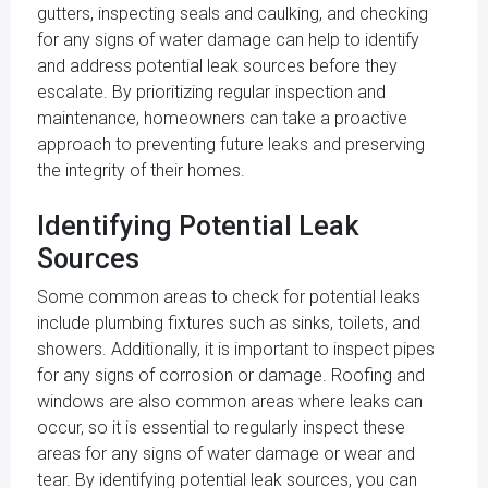
gutters, inspecting seals and caulking, and checking
for any signs of water damage can help to identify
and address potential leak sources before they
escalate. By prioritizing regular inspection and
maintenance, homeowners can take a proactive
approach to preventing future leaks and preserving
the integrity of their homes.
Identifying Potential Leak
Sources
Some common areas to check for potential leaks
include plumbing fixtures such as sinks, toilets, and
showers. Additionally, it is important to inspect pipes
for any signs of corrosion or damage. Roofing and
windows are also common areas where leaks can
occur, so it is essential to regularly inspect these
areas for any signs of water damage or wear and
tear. By identifying potential leak sources, you can