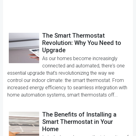
The Smart Thermostat
Revolution: Why You Need to
Upgrade
As our homes become increasingly
connected and automated, there's one
essential upgrade that's revolutionizing the way we
control our indoor climate: the smart thermostat. From
increased energy efficiency to seamless integration with
home automation systems, smart thermostats off...
The Benefits of Installing a
Smart Thermostat in Your
Home