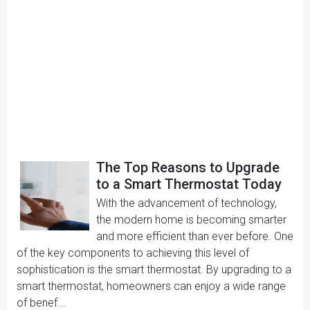
The Top Reasons to Upgrade
to a Smart Thermostat Today
With the advancement of technology,
the modern home is becoming smarter
and more efficient than ever before. One
of the key components to achieving this level of
sophistication is the smart thermostat. By upgrading to a
smart thermostat, homeowners can enjoy a wide range
of benef...