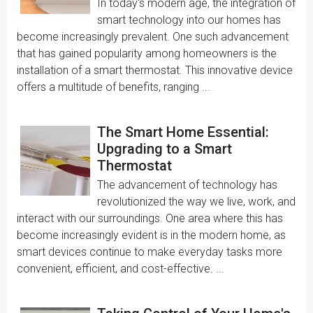
In today's modern age, the integration of
smart technology into our homes has
become increasingly prevalent. One such advancement
that has gained popularity among homeowners is the
installation of a smart thermostat. This innovative device
offers a multitude of benefits, ranging ...
The Smart Home Essential:
Upgrading to a Smart
Thermostat
The advancement of technology has
revolutionized the way we live, work, and
interact with our surroundings. One area where this has
become increasingly evident is in the modern home, as
smart devices continue to make everyday tasks more
convenient, efficient, and cost-effective. ...