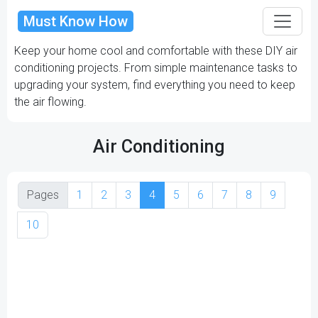
Must Know How
Keep your home cool and comfortable with these DIY air
conditioning projects. From simple maintenance tasks to
upgrading your system, find everything you need to keep
the air flowing.
Air Conditioning
Pages
1
2
3
4
5
6
7
8
9
10