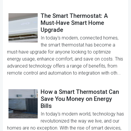
The Smart Thermostat: A
Must-Have Smart Home
Upgrade
In today's modern, connected homes,
the smart thermostat has become a
must-have upgrade for anyone looking to optimize
energy usage, enhance comfort, and save on costs. This
advanced technology offers a range of benefits, from
remote control and automation to integration with oth...
How a Smart Thermostat Can
Save You Money on Energy
Bills
In today's modern world, technology has
revolutionized the way we live, and our
homes are no exception. With the rise of smart devices,