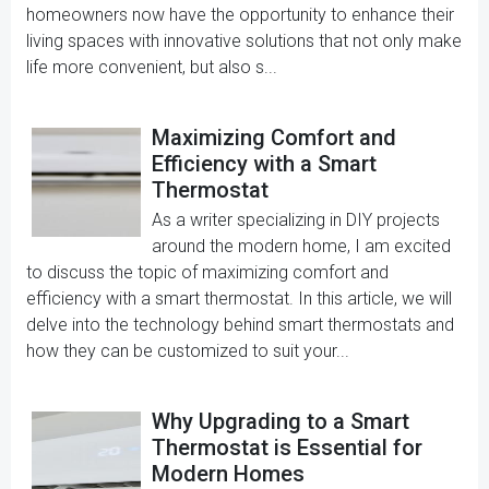
homeowners now have the opportunity to enhance their
living spaces with innovative solutions that not only make
life more convenient, but also s...
Maximizing Comfort and
Efficiency with a Smart
Thermostat
As a writer specializing in DIY projects
around the modern home, I am excited
to discuss the topic of maximizing comfort and
efficiency with a smart thermostat. In this article, we will
delve into the technology behind smart thermostats and
how they can be customized to suit your...
Why Upgrading to a Smart
Thermostat is Essential for
Modern Homes