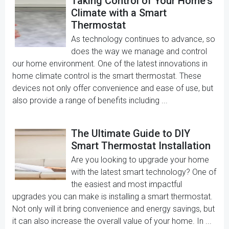
Taking Control of Your Home's
Climate with a Smart
Thermostat
As technology continues to advance, so
does the way we manage and control
our home environment. One of the latest innovations in
home climate control is the smart thermostat. These
devices not only offer convenience and ease of use, but
also provide a range of benefits including ...
The Ultimate Guide to DIY
Smart Thermostat Installation
Are you looking to upgrade your home
with the latest smart technology? One of
the easiest and most impactful
upgrades you can make is installing a smart thermostat.
Not only will it bring convenience and energy savings, but
it can also increase the overall value of your home. In ...