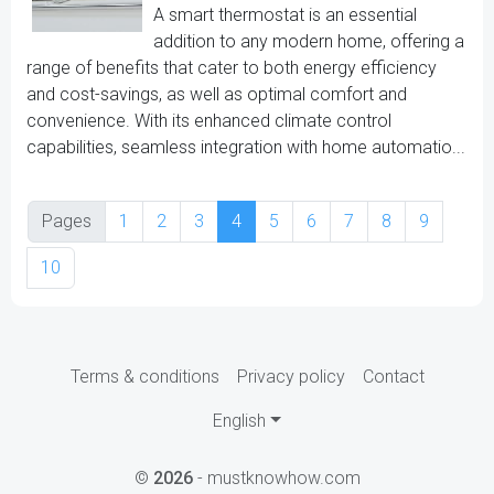
A smart thermostat is an essential
addition to any modern home, offering a
range of benefits that cater to both energy efficiency
and cost-savings, as well as optimal comfort and
convenience. With its enhanced climate control
capabilities, seamless integration with home automatio...
Pages
1
2
3
4
5
6
7
8
9
10
Terms & conditions
Privacy policy
Contact
English
©
2026
- mustknowhow.com